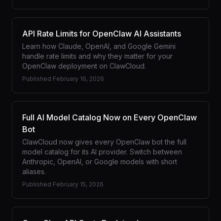
API Rate Limits for OpenClaw AI Assistants
Learn how Claude, OpenAI, and Google Gemini
handle rate limits and why they matter for your
OpenClaw deployment on ClawCloud.
Published
February 16, 2026
Full AI Model Catalog Now on Every OpenClaw
Bot
ClawCloud now gives every OpenClaw bot the full
model catalog for its AI provider. Switch between
Anthropic, OpenAI, or Google models with short
aliases.
Published
February 15, 2026