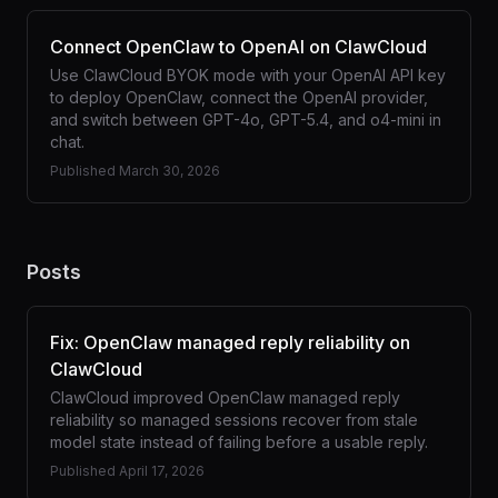
Connect OpenClaw to OpenAI on ClawCloud
Use ClawCloud BYOK mode with your OpenAI API key
to deploy OpenClaw, connect the OpenAI provider,
and switch between GPT-4o, GPT-5.4, and o4-mini in
chat.
Published
March 30, 2026
Posts
Fix: OpenClaw managed reply reliability on
ClawCloud
ClawCloud improved OpenClaw managed reply
reliability so managed sessions recover from stale
model state instead of failing before a usable reply.
Published
April 17, 2026