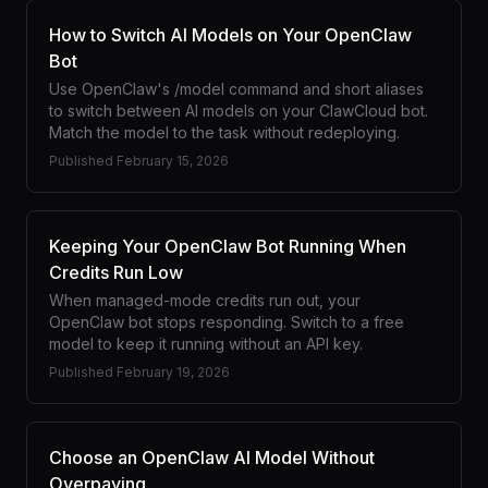
How to Switch AI Models on Your OpenClaw
Bot
Use OpenClaw's /model command and short aliases
to switch between AI models on your ClawCloud bot.
Match the model to the task without redeploying.
Published
February 15, 2026
Keeping Your OpenClaw Bot Running When
Credits Run Low
When managed-mode credits run out, your
OpenClaw bot stops responding. Switch to a free
model to keep it running without an API key.
Published
February 19, 2026
Choose an OpenClaw AI Model Without
Overpaying