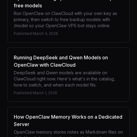
free models
Run OpenClaw on ClawCloud with your own key as
primary, then switch to free backup models with
/model so your OpenClaw VPS bot stays online.
Published
March 4, 2026
Running DeepSeek and Qwen Models on
OpenClaw with ClawCloud
DeepSeek and Qwen models are available on
ClawCloud right now. Here's what's in the catalog,
how to switch, and when each model fits.
Published
March 1, 2026
How OpenClaw Memory Works on a Dedicated
Server
OpenClaw memory stores notes as Markdown files on