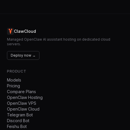
ClawCloud
Managed OpenClaw AI assistant hosting on dedicated cloud
servers.
Deploy now →
PRODUCT
Models
Pricing
Compare Plans
OpenClaw Hosting
OpenClaw VPS
OpenClaw Cloud
Telegram Bot
Discord Bot
Feishu Bot