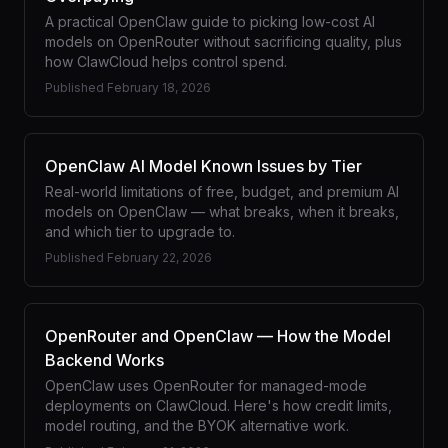
A practical OpenClaw guide to picking low-cost AI
models on OpenRouter without sacrificing quality, plus
how ClawCloud helps control spend.
Published
February 18, 2026
OpenClaw AI Model Known Issues by Tier
Real-world limitations of free, budget, and premium AI
models on OpenClaw — what breaks, when it breaks,
and which tier to upgrade to.
Published
February 22, 2026
OpenRouter and OpenClaw — How the Model
Backend Works
OpenClaw uses OpenRouter for managed-mode
deployments on ClawCloud. Here's how credit limits,
model routing, and the BYOK alternative work.