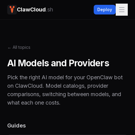
ClawCloud
.sh
Deploy
← All topics
AI Models and Providers
Pick the right AI model for your OpenClaw bot
on ClawCloud. Model catalogs, provider
comparisons, switching between models, and
what each one costs.
Guides