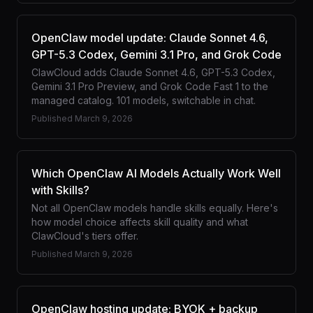
OpenClaw model update: Claude Sonnet 4.6,
GPT-5.3 Codex, Gemini 3.1 Pro, and Grok Code
ClawCloud adds Claude Sonnet 4.6, GPT-5.3 Codex,
Gemini 3.1 Pro Preview, and Grok Code Fast 1 to the
managed catalog. 101 models, switchable in chat.
Published
March 9, 2026
Which OpenClaw AI Models Actually Work Well
with Skills?
Not all OpenClaw models handle skills equally. Here's
how model choice affects skill quality and what
ClawCloud's tiers offer.
Published
March 9, 2026
OpenClaw hosting update: BYOK + backup