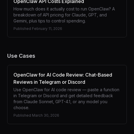
OpenClaw API Costs Explained
How much does it actually cost to run OpenClaw? A
breakdown of API pricing for Claude, GPT, and
Gemini, plus tips to control spending.
Published
February 11, 2026
Use Cases
OpenClaw for AI Code Review: Chat-Based
Reviews in Telegram or Discord
Use OpenClaw for AI code review — paste a function
in Telegram or Discord and get detailed feedback
from Claude Sonnet, GPT-4.1, or any model you
choose.
Published
March 30, 2026