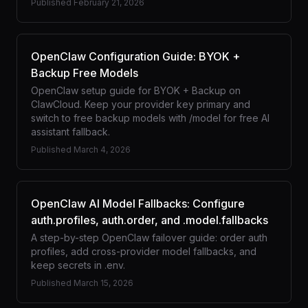
Published
February 21, 2026
OpenClaw Configuration Guide: BYOK +
Backup Free Models
OpenClaw setup guide for BYOK + Backup on
ClawCloud. Keep your provider key primary and
switch to free backup models with /model for free AI
assistant fallback.
Published
March 4, 2026
OpenClaw AI Model Fallbacks: Configure
auth.profiles, auth.order, and .model.fallbacks
A step-by-step OpenClaw failover guide: order auth
profiles, add cross-provider model fallbacks, and
keep secrets in .env.
Published
March 15, 2026