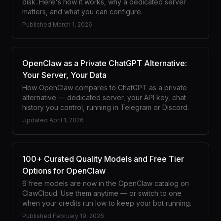
disk. Here's how it works, why a dedicated server
matters, and what you can configure.
Published
March 1, 2026
OpenClaw as a Private ChatGPT Alternative:
Your Server, Your Data
How OpenClaw compares to ChatGPT as a private
alternative — dedicated server, your API key, chat
history you control, running in Telegram or Discord.
Updated
April 1, 2026
100+ Curated Quality Models and Free Tier
Options for OpenClaw
6 free models are now in the OpenClaw catalog on
ClawCloud. Use them anytime — or switch to one
when your credits run low to keep your bot running.
Published
February 19, 2026