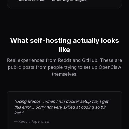
What self-hosting actually looks
like
Real experiences from Reddit and GitHub. These are
public posts from people trying to set up OpenClaw
themselves.
“
Using Macos… when I run docker setup file, I get
this error… Sorry not very skilled at coding so bit
lost.
”
—
Reddit r/openclaw