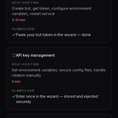
SELF-HOSTING
Create bot, get token, configure environment
variables, restart service
5–10 min
CLAWCLOUD
Paste your bot token in the wizard — done
API key management
SELF-HOSTING
Set environment variables, secure config files, handle
rotation manually
5 min
CLAWCLOUD
Enter once in the wizard — stored and injected
securely