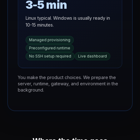
3-5 min
Linux typical. Windows is usually ready in
10-15 minutes.
Managed provisioning
Preconfigured runtime
No SSH setup required
Live dashboard
You make the product choices. We prepare the
server, runtime, gateway, and environment in the
background.