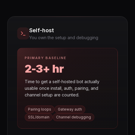
Self-host
You own the setup and debugging
PRIMARY BASELINE
2-3+ hr
Time to get a self-hosted bot actually
usable once install, auth, pairing, and
channel setup are counted.
Pairing loops
Gateway auth
SSL/domain
Channel debugging