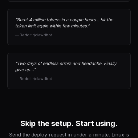
“
Burnt 4 million tokens in a couple hours… hit the
token limit again within few minutes.
”
—
Reddit r/clawdbot
“
Two days of endless errors and headache. Finally
give up…
”
—
Reddit r/clawdbot
Skip the setup. Start using.
Send the deploy request in under a minute. Linux is