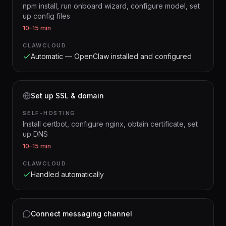
npm install, run onboard wizard, configure model, set
up config files
10–15 min
CLAWCLOUD
Automatic — OpenClaw installed and configured
Set up SSL & domain
SELF-HOSTING
Install certbot, configure nginx, obtain certificate, set
up DNS
10–15 min
CLAWCLOUD
Handled automatically
Connect messaging channel