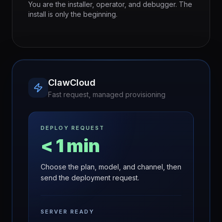
You are the installer, operator, and debugger. The
install is only the beginning.
ClawCloud
Fast request, managed provisioning
DEPLOY REQUEST
< 1 min
Choose the plan, model, and channel, then
send the deployment request.
SERVER READY