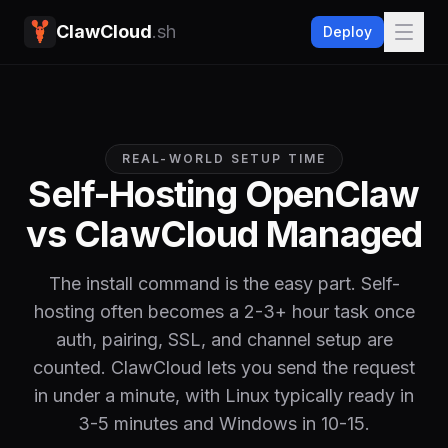
ClawCloud
.sh
Deploy
REAL-WORLD SETUP TIME
Self-Hosting OpenClaw
vs ClawCloud Managed
The install command is the easy part. Self-
hosting often becomes a 2-3+ hour task once
auth, pairing, SSL, and channel setup are
counted. ClawCloud lets you send the request
in under a minute, with Linux typically ready in
3-5 minutes and Windows in 10-15.