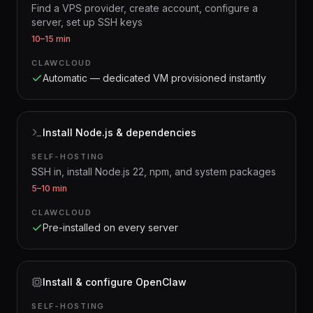
Find a VPS provider, create account, configure a
server, set up SSH keys
10–15 min
CLAWCLOUD
Automatic — dedicated VM provisioned instantly
Install Node.js & dependencies
SELF-HOSTING
SSH in, install Node.js 22, npm, and system packages
5–10 min
CLAWCLOUD
Pre-installed on every server
Install & configure OpenClaw
SELF-HOSTING