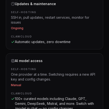
Updates & maintenance
SELF-HOSTING
SSH in, pull updates, restart services, monitor for
issues
Ongoing
CLAWCLOUD
Automatic updates, zero downtime
AI model access
SELF-HOSTING
One provider at a time. Switching requires a new API
key and config changes.
Manual
CLAWCLOUD
100+ curated models including Claude, GPT,
Gemini, DeepSeek, Mistral, and more. Switch with
/model in chat — no config changes.