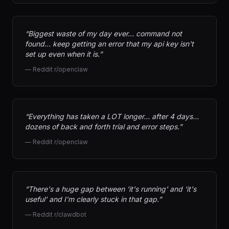
“
Biggest waste of my day ever… command not
found… keep getting an error that my api key isn't
set up even when it is.
”
—
Reddit r/openclaw
“
Everything has taken a LOT longer… after 4 days…
dozens of back and forth trial and error steps.
”
—
Reddit r/openclaw
“
There's a huge gap between 'it's running' and 'it's
useful' and I'm clearly stuck in that gap.
”
—
Reddit r/clawdbot