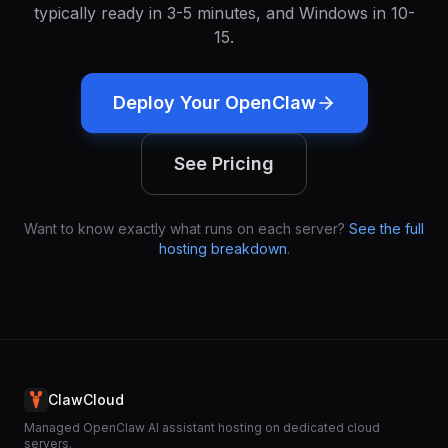
typically ready in 3-5 minutes, and Windows in 10-
15.
Deploy Your OpenClaw
See Pricing
Want to know exactly what runs on each server?
See the full
hosting breakdown
.
ClawCloud
Managed OpenClaw AI assistant hosting on dedicated cloud
servers.