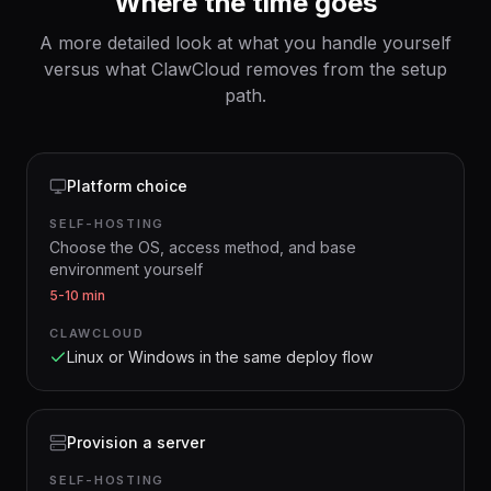
Where the time goes
A more detailed look at what you handle yourself
versus what ClawCloud removes from the setup
path.
Platform choice
SELF-HOSTING
Choose the OS, access method, and base
environment yourself
5-10 min
CLAWCLOUD
Linux or Windows in the same deploy flow
Provision a server
SELF-HOSTING