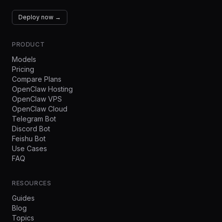
Deploy now →
PRODUCT
Models
Pricing
Compare Plans
OpenClaw Hosting
OpenClaw VPS
OpenClaw Cloud
Telegram Bot
Discord Bot
Feishu Bot
Use Cases
FAQ
RESOURCES
Guides
Blog
Topics