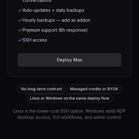
conversations
Auto-updates + daily backups
Hourly backups — add as addon
Premium support (8h response)
SSH access
Deploy Max
No long-term contract
Managed credits or BYOK
Linux or Windows on the same deploy flow
Linux is the lower-cost SSH option. Windows adds RDP
desktop access, GUI workflows, and admin control.