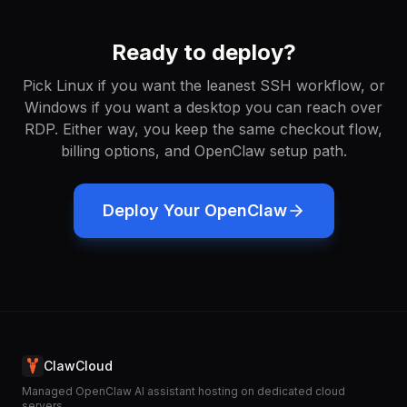
Ready to deploy?
Pick Linux if you want the leanest SSH workflow, or
Windows if you want a desktop you can reach over
RDP. Either way, you keep the same checkout flow,
billing options, and OpenClaw setup path.
Deploy Your OpenClaw
ClawCloud
Managed OpenClaw AI assistant hosting on dedicated cloud
servers.