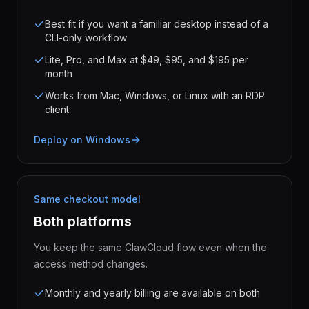
Best fit if you want a familiar desktop instead of a
CLI-only workflow
Lite, Pro, and Max at $49, $95, and $195 per
month
Works from Mac, Windows, or Linux with an RDP
client
Deploy on Windows
Same checkout model
Both platforms
You keep the same ClawCloud flow even when the
access method changes.
Monthly and yearly billing are available on both