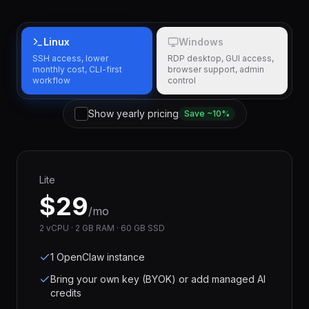
Linux
Windows
SSH access, lower
RDP desktop, GUI access,
monthly cost, CLI-first
browser support, admin
workflow
control
Show yearly pricing
Save ~10%
Lite
$
29
/mo
2 vCPU · 2 GB RAM · 60 GB SSD
1 OpenClaw instance
Bring your own key (BYOK) or add managed AI
credits