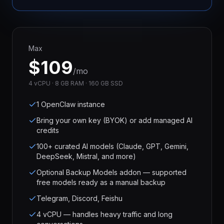
Max
$
109
/mo
4 vCPU · 8 GB RAM · 160 GB SSD
1 OpenClaw instance
Bring your own key (BYOK) or add managed AI
credits
100+ curated AI models (Claude, GPT, Gemini,
DeepSeek, Mistral, and more)
Optional Backup Models addon — supported
free models ready as a manual backup
Telegram, Discord, Feishu
4 vCPU — handles heavy traffic and long