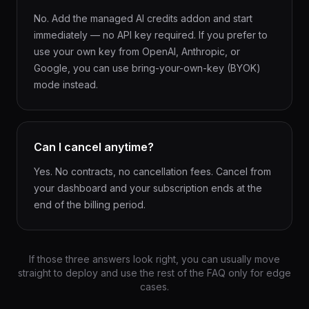
No. Add the managed AI credits addon and start
immediately — no API key required. If you prefer to
use your own key from OpenAI, Anthropic, or
Google, you can use bring-your-own-key (BYOK)
mode instead.
Can I cancel anytime?
Yes. No contracts, no cancellation fees. Cancel from
your dashboard and your subscription ends at the
end of the billing period.
If those three answers look right, you can usually move
straight to deploy and use the rest of the FAQ only for edge
cases.