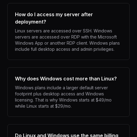
How do I access my server after
deployment?
Linux servers are accessed over SSH. Windows
servers are accessed over RDP with the Microsoft
Windows App or another RDP client. Windows plans
include full desktop access and admin privileges.
Why does Windows cost more than Linux?
Windows plans include a larger default server
footprint plus desktop access and Windows
licensing. That is why Windows starts at $49/mo
while Linux starts at $29/mo.
Do Linux and Windows use the same billing