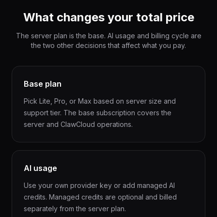
What changes your total price
The server plan is the base. AI usage and billing cycle are
the two other decisions that affect what you pay.
Base plan
Pick Lite, Pro, or Max based on server size and
support tier. The base subscription covers the
server and ClawCloud operations.
AI usage
Use your own provider key or add managed AI
credits. Managed credits are optional and billed
separately from the server plan.