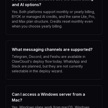
and AI options?
Yes. Both platforms support monthly or yearly billing,
BYOK or managed AI credits, and the same Lite, Pro,
and Max plan structure. Credits reset monthly even
when you choose yearly billing.
What messaging channels are supported?
Telegram, Discord, and Feishu are available in
ClawCloud's deploy flow today. WhatsApp and
Slack are planned, but they are not currently
selectable in the deploy wizard.
Can I access a Windows server from a
Mac?
Yes. Windows plans work from macOS, Windows,