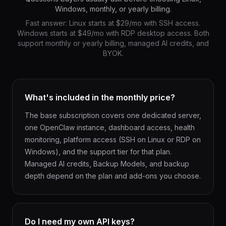
Windows, monthly, or yearly billing.
Fast answer: Linux starts at $29/mo with SSH access.
Windows starts at $49/mo with RDP desktop access. Both
support monthly or yearly billing, managed AI credits, and
BYOK.
What's included in the monthly price?
The base subscription covers one dedicated server,
one OpenClaw instance, dashboard access, health
monitoring, platform access (SSH on Linux or RDP on
Windows), and the support tier for that plan.
Managed AI credits, Backup Models, and backup
depth depend on the plan and add-ons you choose.
Do I need my own API keys?