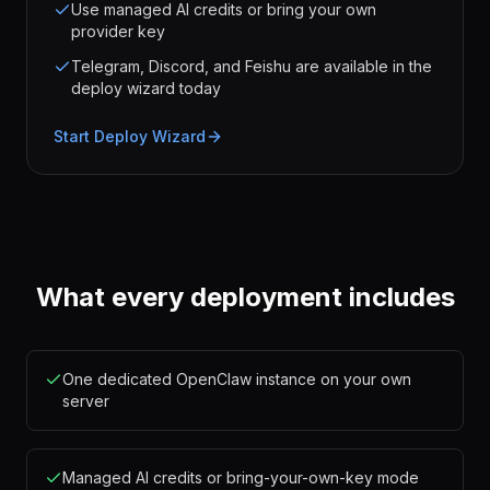
Use managed AI credits or bring your own
provider key
Telegram, Discord, and Feishu are available in the
deploy wizard today
Start Deploy Wizard
What every deployment includes
One dedicated OpenClaw instance on your own
server
Managed AI credits or bring-your-own-key mode