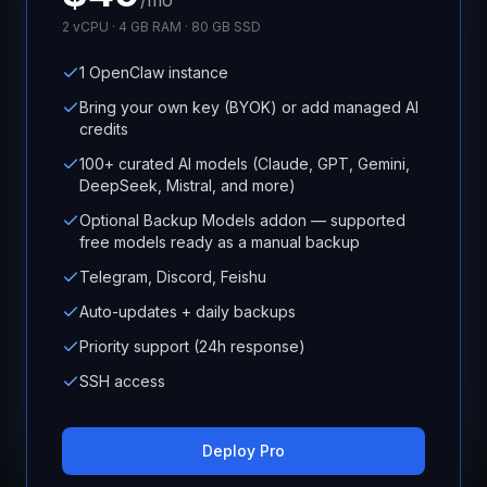
/mo
2 vCPU · 4 GB RAM · 80 GB SSD
1 OpenClaw instance
Bring your own key (BYOK) or add managed AI
credits
100+ curated AI models (Claude, GPT, Gemini,
DeepSeek, Mistral, and more)
Optional Backup Models addon — supported
free models ready as a manual backup
Telegram, Discord, Feishu
Auto-updates + daily backups
Priority support (24h response)
SSH access
Deploy Pro