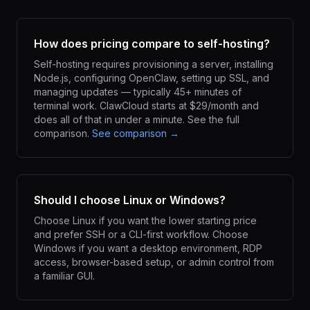
How does pricing compare to self-hosting?
Self-hosting requires provisioning a server, installing
Node.js, configuring OpenClaw, setting up SSL, and
managing updates — typically 45+ minutes of
terminal work. ClawCloud starts at $29/month and
does all of that in under a minute. See the full
comparison.
See comparison →
Should I choose Linux or Windows?
Choose Linux if you want the lower starting price
and prefer SSH or a CLI-first workflow. Choose
Windows if you want a desktop environment, RDP
access, browser-based setup, or admin control from
a familiar GUI.