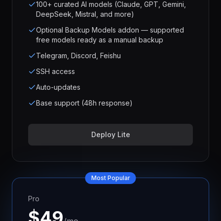
100+ curated AI models (Claude, GPT, Gemini,
DeepSeek, Mistral, and more)
Optional Backup Models addon — supported
free models ready as a manual backup
Telegram, Discord, Feishu
SSH access
Auto-updates
Base support (48h response)
Deploy Lite
Most Popular
Pro
$
49