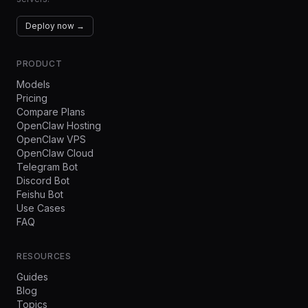
Deploy now →
PRODUCT
Models
Pricing
Compare Plans
OpenClaw Hosting
OpenClaw VPS
OpenClaw Cloud
Telegram Bot
Discord Bot
Feishu Bot
Use Cases
FAQ
RESOURCES
Guides
Blog
Topics