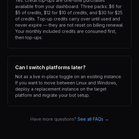
Yes. Credit top-ups are one-time purchases
available from your dashboard. Three packs: $6 for
$5 of credits, $12 for $10 of credits, and $30 for $25
of credits. Top-up credits carry over until used and
never expire — they are not reset on billing renewal.
Your monthly included credits are consumed first,
then top-ups.
Can I switch platforms later?
Not as a live in-place toggle on an existing instance.
If you want to move between Linux and Windows,
deploy a replacement instance on the target
platform and migrate your bot setup.
Have more questions?
See all FAQs →