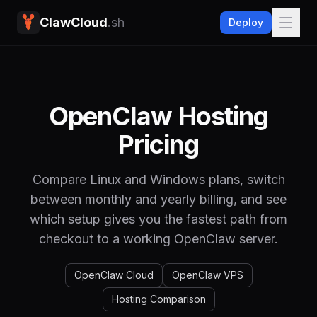
ClawCloud
.sh
Deploy
OpenClaw Hosting
Pricing
Compare Linux and Windows plans, switch
between monthly and yearly billing, and see
which setup gives you the fastest path from
checkout to a working OpenClaw server.
OpenClaw Cloud
OpenClaw VPS
Hosting Comparison