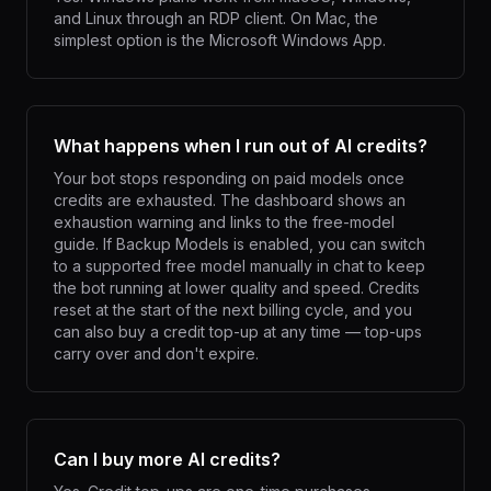
and Linux through an RDP client. On Mac, the
simplest option is the Microsoft Windows App.
What happens when I run out of AI credits?
Your bot stops responding on paid models once
credits are exhausted. The dashboard shows an
exhaustion warning and links to the free-model
guide. If Backup Models is enabled, you can switch
to a supported free model manually in chat to keep
the bot running at lower quality and speed. Credits
reset at the start of the next billing cycle, and you
can also buy a credit top-up at any time — top-ups
carry over and don't expire.
Can I buy more AI credits?