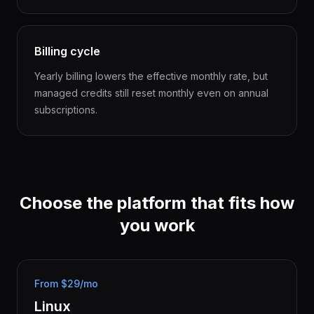
Billing cycle
Yearly billing lowers the effective monthly rate, but
managed credits still reset monthly even on annual
subscriptions.
Choose the platform that fits how
you work
From $29/mo
Linux