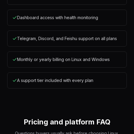
Dashboard access with health monitoring
Telegram, Discord, and Feishu support on all plans
Monthly or yearly billing on Linux and Windows
A support tier included with every plan
Pricing and platform FAQ
Questions buyers usually ask before choosing Linux,