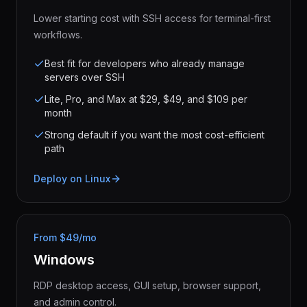
Lower starting cost with SSH access for terminal-first
workflows.
Best fit for developers who already manage
servers over SSH
Lite, Pro, and Max at $29, $49, and $109 per
month
Strong default if you want the most cost-efficient
path
Deploy on Linux
From $49/mo
Windows
RDP desktop access, GUI setup, browser support,
and admin control.