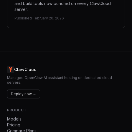
and build tools now bundled on every ClawCloud
server.
Published
February 20, 2026
ClawCloud
Managed OpenClaw AI assistant hosting on dedicated cloud
servers.
Deploy now →
PRODUCT
Models
Pricing
Compare Plans