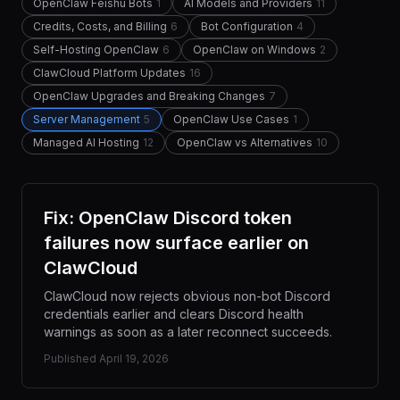
OpenClaw Feishu Bots
1
AI Models and Providers
11
Credits, Costs, and Billing
6
Bot Configuration
4
Self-Hosting OpenClaw
6
OpenClaw on Windows
2
ClawCloud Platform Updates
16
OpenClaw Upgrades and Breaking Changes
7
Server Management
5
OpenClaw Use Cases
1
Managed AI Hosting
12
OpenClaw vs Alternatives
10
Fix: OpenClaw Discord token
failures now surface earlier on
ClawCloud
ClawCloud now rejects obvious non-bot Discord
credentials earlier and clears Discord health
warnings as soon as a later reconnect succeeds.
Published
April 19, 2026