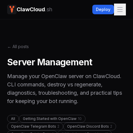
ClawCloud
.sh
Deploy
← All posts
Server Management
Manage your OpenClaw server on ClawCloud.
CLI commands, destroy vs regenerate,
diagnostics, troubleshooting, and practical tips
for keeping your bot running.
All
Getting Started with OpenClaw
10
OpenClaw Telegram Bots
2
OpenClaw Discord Bots
2