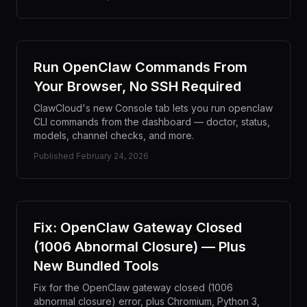
Run OpenClaw Commands From
Your Browser, No SSH Required
ClawCloud's new Console tab lets you run openclaw
CLI commands from the dashboard — doctor, status,
models, channel checks, and more.
Published
February 24, 2026
Fix: OpenClaw Gateway Closed
(1006 Abnormal Closure) — Plus
New Bundled Tools
Fix for the OpenClaw gateway closed (1006
abnormal closure) error, plus Chromium, Python 3,