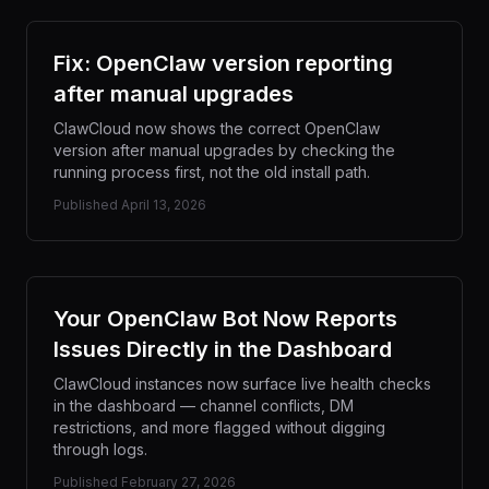
Fix: OpenClaw version reporting
after manual upgrades
ClawCloud now shows the correct OpenClaw
version after manual upgrades by checking the
running process first, not the old install path.
Published
April 13, 2026
Your OpenClaw Bot Now Reports
Issues Directly in the Dashboard
ClawCloud instances now surface live health checks
in the dashboard — channel conflicts, DM
restrictions, and more flagged without digging
through logs.
Published
February 27, 2026