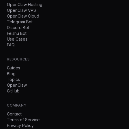
OpenClaw Hosting
OpenClaw VPS
OpenClaw Cloud
Telegram Bot
Discord Bot
Feishu Bot
Use Cases
FAQ
RESOURCES
Guides
Blog
Topics
OpenClaw
GitHub
COMPANY
Contact
Terms of Service
Privacy Policy