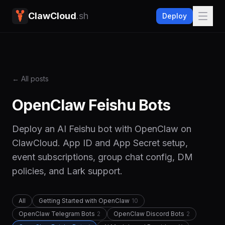
ClawCloud
.sh
Deploy
← All posts
OpenClaw Feishu Bots
Deploy an AI Feishu bot with OpenClaw on
ClawCloud. App ID and App Secret setup,
event subscriptions, group chat config, DM
policies, and Lark support.
All
Getting Started with OpenClaw
10
OpenClaw Telegram Bots
2
OpenClaw Discord Bots
2