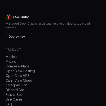
ClawCloud
Managed OpenClaw AI assistant hosting on dedicated cloud
servers.
Deploy now →
PRODUCT
Models
Pricing
Compare Plans
OpenClaw Hosting
OpenClaw VPS
OpenClaw Cloud
Telegram Bot
Discord Bot
Feishu Bot
Use Cases
FAQ