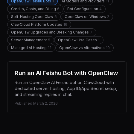
OpenClaw Feishu Bots
1
AI Models and Providers
11
Credits, Costs, and Billing
6
Bot Configuration
4
Self-Hosting OpenClaw
6
OpenClaw on Windows
2
ClawCloud Platform Updates
16
OpenClaw Upgrades and Breaking Changes
7
Server Management
5
OpenClaw Use Cases
1
Managed AI Hosting
12
OpenClaw vs Alternatives
10
Run an AI Feishu Bot with OpenClaw
Run an OpenClaw AI Feishu bot on ClawCloud with
dedicated server hosting, App ID/App Secret setup,
and streaming replies in chat.
Published
March 2, 2026