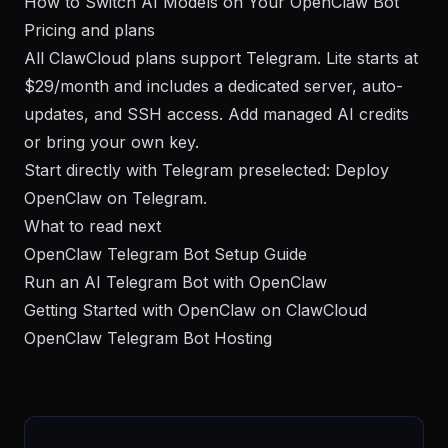
How to Switch AI Models on Your OpenClaw Bot
Pricing and plans
All ClawCloud plans support Telegram. Lite starts at
$29/month and includes a dedicated server, auto-
updates, and SSH access. Add managed AI credits
or bring your own key.
Start directly with Telegram preselected:
Deploy
OpenClaw on Telegram
.
What to read next
OpenClaw Telegram Bot Setup Guide
Run an AI Telegram Bot with OpenClaw
Getting Started with OpenClaw on ClawCloud
OpenClaw Telegram Bot Hosting