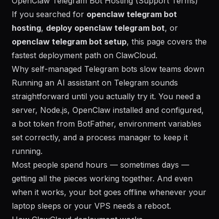
OpenClaw Telegram Bot Hosting (Support Terms)
If you searched for
openclaw telegram bot
hosting
,
deploy openclaw telegram bot
, or
openclaw telegram bot setup
, this page covers the
fastest deployment path on ClawCloud.
Why self-managed Telegram bots slow teams down
Running an AI assistant on Telegram sounds
straightforward until you actually try it. You need a
server, Node.js, OpenClaw installed and configured,
a bot token from BotFather, environment variables
set correctly, and a process manager to keep it
running.
Most people spend hours — sometimes days —
getting all the pieces working together. And even
when it works, your bot goes offline whenever your
laptop sleeps or your VPS needs a reboot.