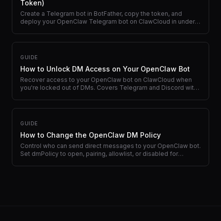
Token)
Create a Telegram bot in BotFather, copy the token, and
deploy your OpenClaw Telegram bot on ClawCloud in under 2
minutes.
GUIDE
How to Unlock DM Access on Your OpenClaw Bot
Recover access to your OpenClaw bot on ClawCloud when
you're locked out of DMs. Covers Telegram and Discord with
dashboard recovery and CLI commands.
GUIDE
How to Change the OpenClaw DM Policy
Control who can send direct messages to your OpenClaw bot.
Set dmPolicy to open, pairing, allowlist, or disabled for
Telegram and Discord.