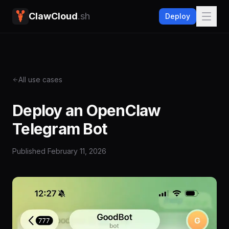
ClawCloud
.sh
Deploy
All use cases
Deploy an OpenClaw
Telegram Bot
Published
February 11, 2026