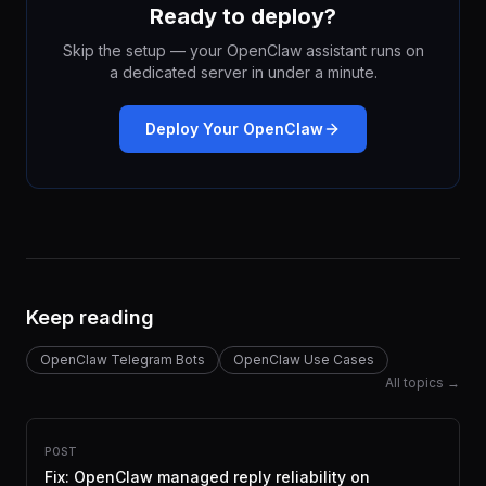
Ready to deploy?
Skip the setup — your OpenClaw assistant runs on
a dedicated server in under a minute.
Deploy Your OpenClaw
Keep reading
OpenClaw Telegram Bots
OpenClaw Use Cases
All topics →
POST
Fix: OpenClaw managed reply reliability on