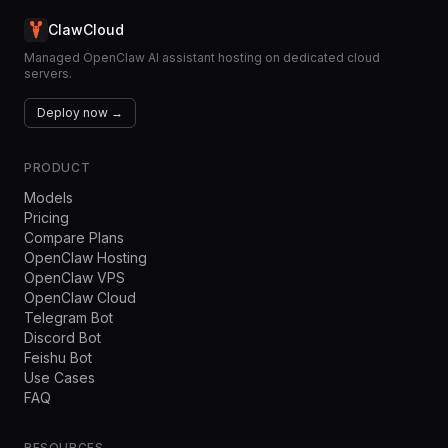
ClawCloud
Managed OpenClaw AI assistant hosting on dedicated cloud
servers.
Deploy now →
PRODUCT
Models
Pricing
Compare Plans
OpenClaw Hosting
OpenClaw VPS
OpenClaw Cloud
Telegram Bot
Discord Bot
Feishu Bot
Use Cases
FAQ
RESOURCES