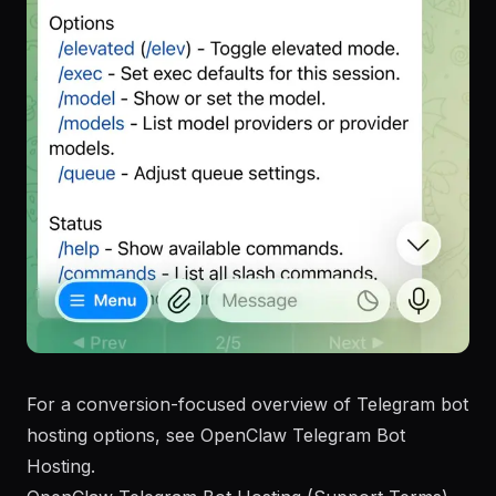
For a conversion-focused overview of Telegram bot
hosting options, see
OpenClaw Telegram Bot
Hosting
.