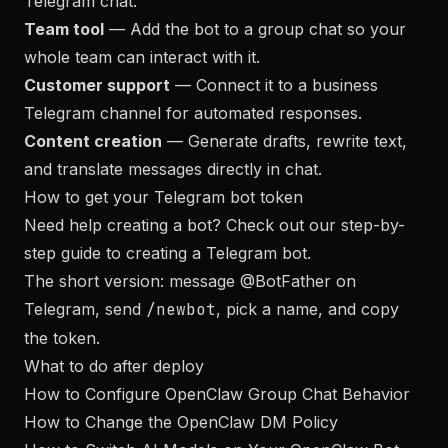
Telegram chat.
Team tool
— Add the bot to a group chat so your
whole team can interact with it.
Customer support
— Connect it to a business
Telegram channel for automated responses.
Content creation
— Generate drafts, rewrite text,
and translate messages directly in chat.
How to get your Telegram bot token
Need help creating a bot? Check out our
step-by-
step guide to creating a Telegram bot
.
The short version: message
@BotFather
on
Telegram, send
/newbot
, pick a name, and copy
the token.
What to do after deploy
How to Configure OpenClaw Group Chat Behavior
How to Change the OpenClaw DM Policy