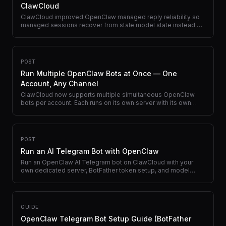
ClawCloud
ClawCloud improved OpenClaw managed reply reliability so
managed sessions recover from stale model state instead of
failing before a usable reply.
POST
Run Multiple OpenClaw Bots at Once — One
Account, Any Channel
ClawCloud now supports multiple simultaneous OpenClaw
bots per account. Each runs on its own server with its own
model, channel, and API key.
POST
Run an AI Telegram Bot with OpenClaw
Run an OpenClaw AI Telegram bot on ClawCloud with your
own dedicated server, BotFather token setup, and model
switching directly in chat.
GUIDE
OpenClaw Telegram Bot Setup Guide (BotFather