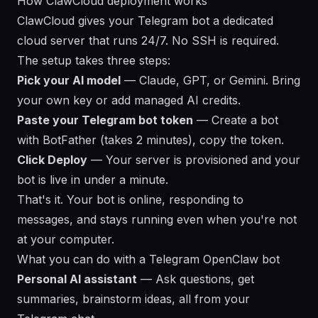
How ClawCloud deployment works
ClawCloud gives your Telegram bot a dedicated
cloud server that runs 24/7. No SSH is required.
The setup takes three steps:
Pick your AI model
— Claude, GPT, or Gemini. Bring
your own key or add managed AI credits.
Paste your Telegram bot token
— Create a bot
with BotFather (takes 2 minutes), copy the token.
Click Deploy
— Your server is provisioned and your
bot is live in under a minute.
That's it. Your bot is online, responding to
messages, and stays running even when you're not
at your computer.
What you can do with a Telegram OpenClaw bot
Personal AI assistant
— Ask questions, get
summaries, brainstorm ideas, all from your